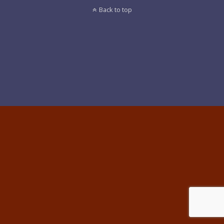
Back to top