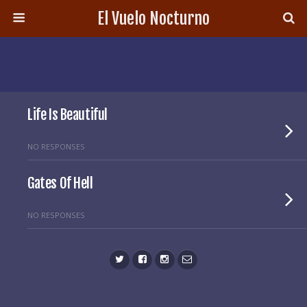
El Vuelo Nocturno
Life Is Beautiful
NO RESPONSES
Gates Of Hell
NO RESPONSES