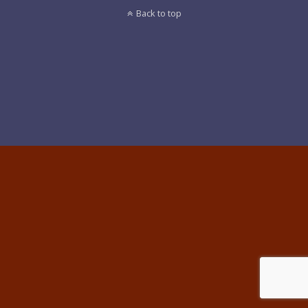
Back to top