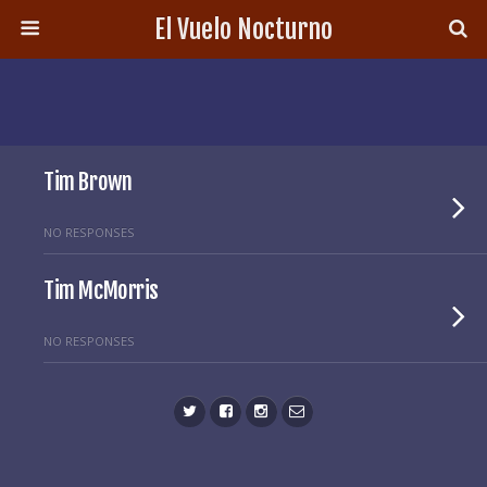
El Vuelo Nocturno
Tim Brown
NO RESPONSES
Tim McMorris
NO RESPONSES