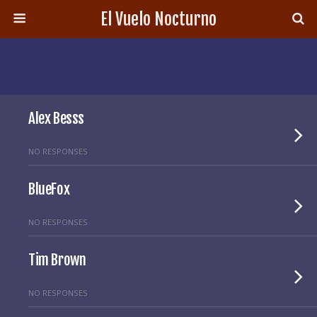
El Vuelo Nocturno
Alex Besss
NO RESPONSES
BlueFox
NO RESPONSES
Tim Brown
NO RESPONSES