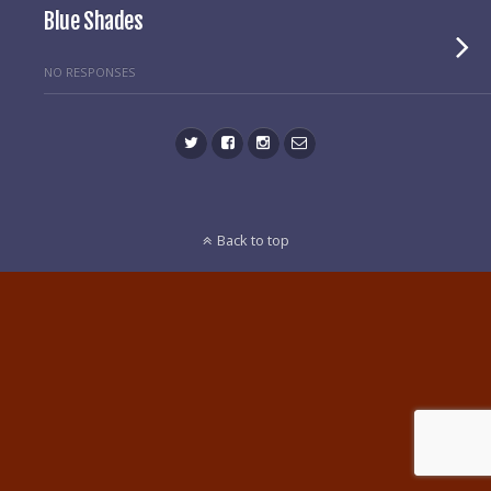
Blue Shades
NO RESPONSES
Back to top