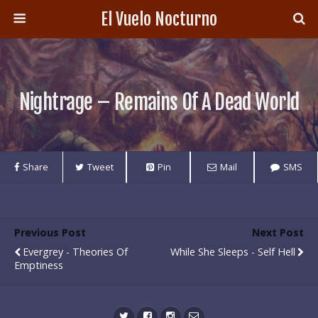
El Vuelo Nocturno
Nightrage – Remains Of A Dead World
Share
Tweet
Pin
Mail
SMS
Previous Post
Next Post
Evergrey - Theories Of
While She Sleeps - Self Hell
Emptiness