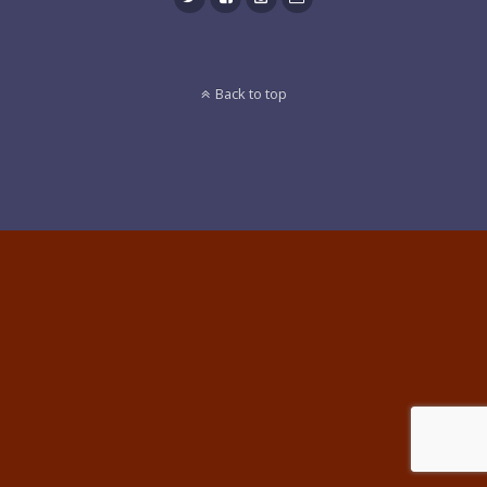
Back to top