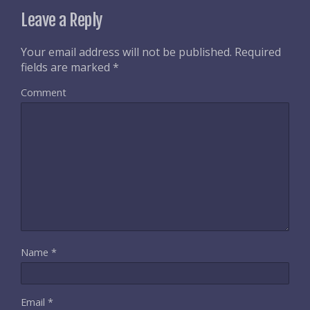
Leave a Reply
Your email address will not be published.
Required
fields are marked
*
Comment
Name
*
Email
*