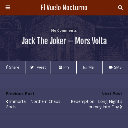
El Vuelo Nocturno
No Comments
Jack The Joker – Mors Volta
Share
Tweet
Pin
Mail
SMS
Previous Post
Next Post
Immortal - Northern Chaos
Redemption - Long Night's
Gods
Journey Into Day