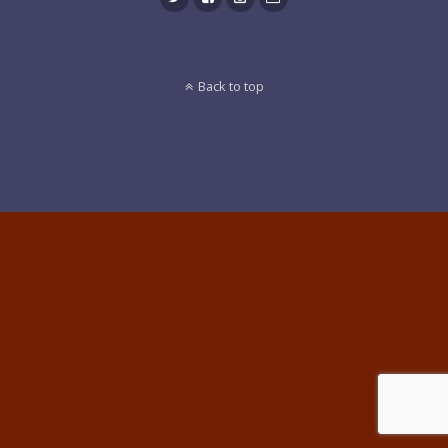
Back to top