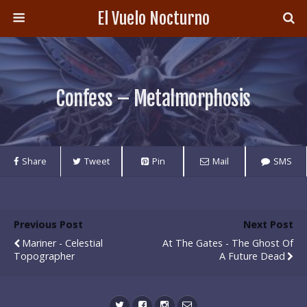
El Vuelo Nocturno
Confess – Metalmorphosis
Share
Tweet
Pin
Mail
SMS
Previous Post
Next Post
Mariner - Celestial
At The Gates - The Ghost Of
Topographer
A Future Dead