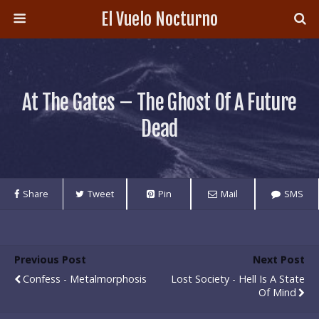
El Vuelo Nocturno
At The Gates – The Ghost Of A Future
Dead
Share
Tweet
Pin
Mail
SMS
Previous Post
Next Post
Confess - Metalmorphosis
Lost Society - Hell Is A State
Of Mind