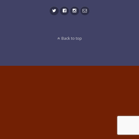
Back to top