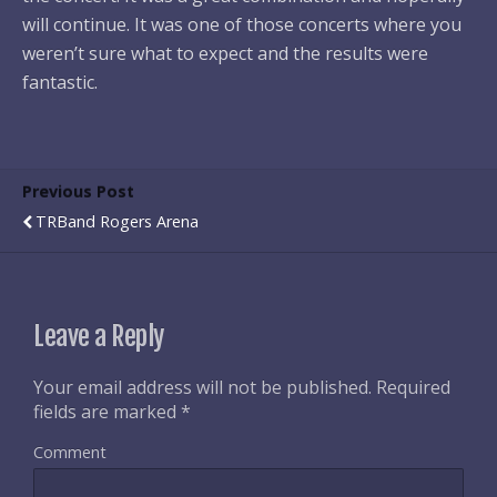
will continue. It was one of those concerts where you
weren’t sure what to expect and the results were
fantastic.
Previous Post
TRBand Rogers Arena
Leave a Reply
Your email address will not be published.
Required
fields are marked
*
Comment