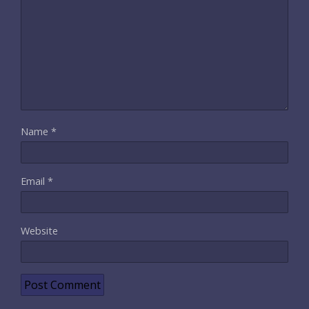
Name
*
Email
*
Website