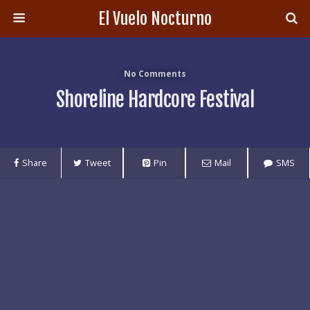
El Vuelo Nocturno
No Comments
Shoreline Hardcore Festival
Share
Tweet
Pin
Mail
SMS