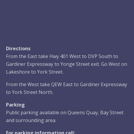
Directions
From the East take Hwy 401 West to DVP South to
Gardiner Expressway to Yonge Street exit. Go West on
Lakeshore to York Street.
From the West take QEW East to Gardiner Expressway
to York Street North.
Parking
Public parking available on Queens Quay, Bay Street
and surrounding area.
For parking information call: