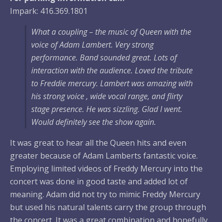
Impark: 416.369.1801
What a coupling – the music of Queen with the
voice of Adam Lambert. Very strong
performance. Band sounded great. Lots of
interaction with the audience. Loved the tribute
to Freddie mercury. Lambert was amazing with
his strong voice , wide vocal range, and flirty
stage presence. He was sizzling. Glad I went.
Would definitely see the show again.
It was great to hear all the Queen hits and even
greater because of Adam Lamberts fantastic voice.
Employing limited videos of Freddy Mercury into the
concert was done in good taste and added lot of
meaning. Adam did not try to mimic Freddy Mercury
but used his natural talents carry the group through
the concert. It was a great combination and hopefully