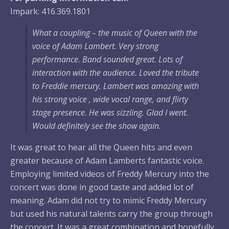
Impark: 416.369.1801
What a coupling – the music of Queen with the
voice of Adam Lambert. Very strong
performance. Band sounded great. Lots of
interaction with the audience. Loved the tribute
to Freddie mercury. Lambert was amazing with
his strong voice , wide vocal range, and flirty
stage presence. He was sizzling. Glad I went.
Would definitely see the show again.
It was great to hear all the Queen hits and even
greater because of Adam Lamberts fantastic voice.
Employing limited videos of Freddy Mercury into the
concert was done in good taste and added lot of
meaning. Adam did not try to mimic Freddy Mercury
but used his natural talents carry the group through
the concert. It was a great combination and hopefully