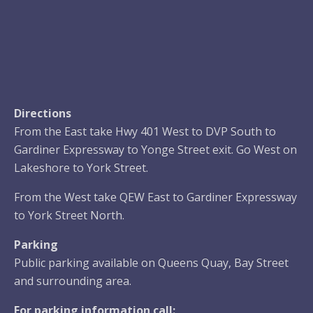
Directions
From the East take Hwy 401 West to DVP South to
Gardiner Expressway to Yonge Street exit. Go West on
Lakeshore to York Street.
From the West take QEW East to Gardiner Expressway
to York Street North.
Parking
Public parking available on Queens Quay, Bay Street
and surrounding area.
For parking information call: