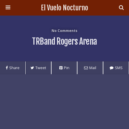
El Vuelo Nocturno
No Comments
TRBand Rogers Arena
Share
Tweet
Pin
Mail
SMS