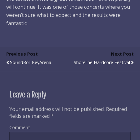
will continue. It was one of those concerts where you
weren’t sure what to expect and the results were
fantastic.
Previous Post
Next Post
SoundRoll KeyArena
Shoreline Hardcore Festival
Leave a Reply
Your email address will not be published.
Required
fields are marked
*
Comment