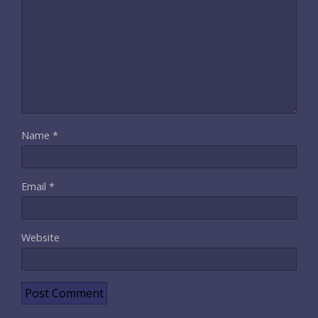
Name
*
Email
*
Website