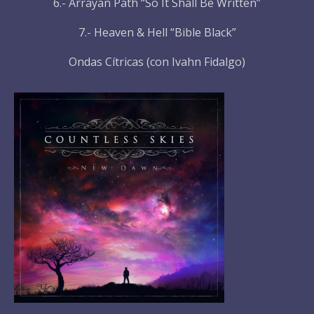
6.- Arrayan Path “So It Shall Be Written”
7.- Heaven & Hell “Bible Black”
Ondas Cítricas (con Ivahn Fidalgo)