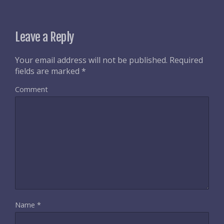
Leave a Reply
Your email address will not be published.
Required
fields are marked
*
Comment
Name
*