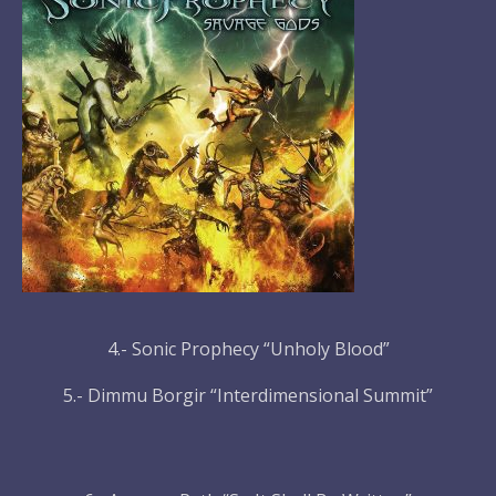
4.- Sonic Prophecy “Unholy Blood”
5.- Dimmu Borgir “Interdimensional Summit”