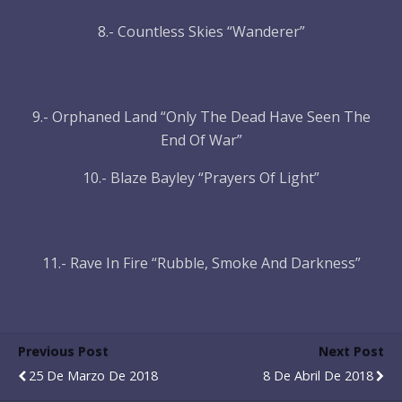
8.- Countless Skies “Wanderer”
9.- Orphaned Land “Only The Dead Have Seen The
End Of War”
10.- Blaze Bayley “Prayers Of Light”
11.- Rave In Fire “Rubble, Smoke And Darkness”
Previous Post
Next Post
25 De Marzo De 2018
8 De Abril De 2018