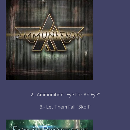
2.- Ammunition “Eye For An Eye”
3.- Let Them Fall “Skoll”