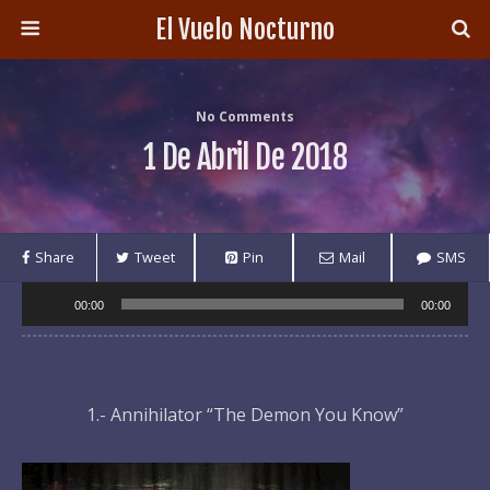
El Vuelo Nocturno
No Comments
1 De Abril De 2018
Share
Tweet
Pin
Mail
SMS
Audio
00:00
00:00
Player
1.- Annihilator “The Demon You Know”