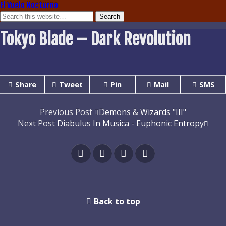
El Vuelo Nocturno
Tokyo Blade – Dark Revolution
Share
Tweet
Pin
Mail
SMS
Previous Post
Demons & Wizards "III"
Next Post
Diabulus In Musica - Euphonic Entropy
Back to top