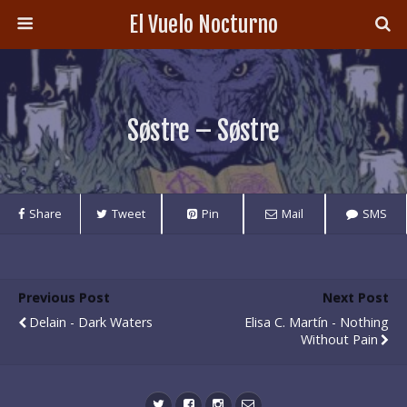
El Vuelo Nocturno
Søstre – Søstre
Share
Tweet
Pin
Mail
SMS
Previous Post
Next Post
Delain - Dark Waters
Elisa C. Martín - Nothing
Without Pain