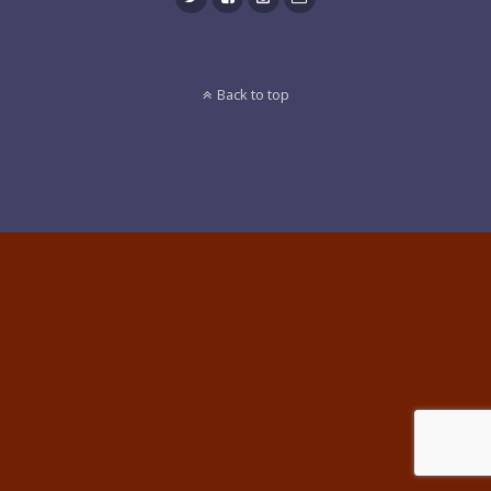
Back to top