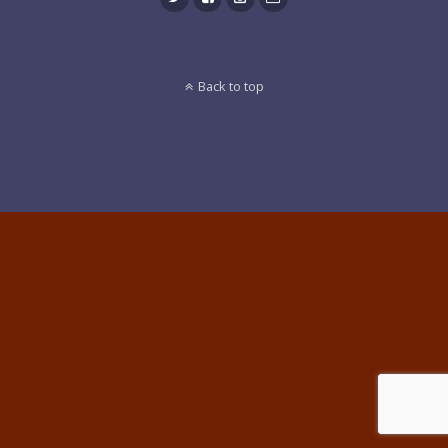
Back to top