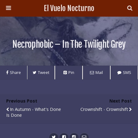
El Vuelo Nocturno
Necrophobic – In The Twilight Grey
Share
Tweet
Pin
Mail
SMS
Previous Post
Next Post
In Autumn - What's Done
Crownshift - Crownshift
Is Done