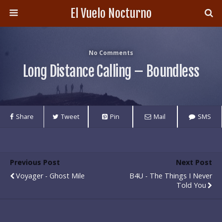
El Vuelo Nocturno
No Comments
Long Distance Calling – Boundless
Share
Tweet
Pin
Mail
SMS
Previous Post
Next Post
Voyager - Ghost Mile
B4U - The Things I Never
Told You