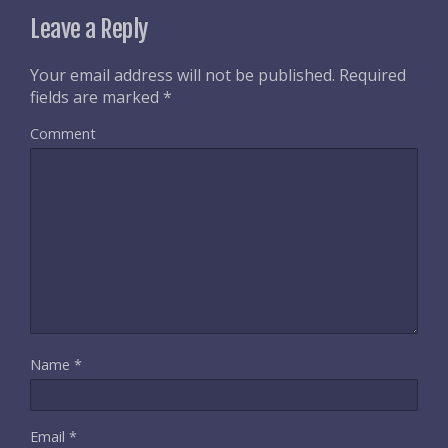
Leave a Reply
Your email address will not be published.
Required
fields are marked
*
Comment
Name
*
Email
*