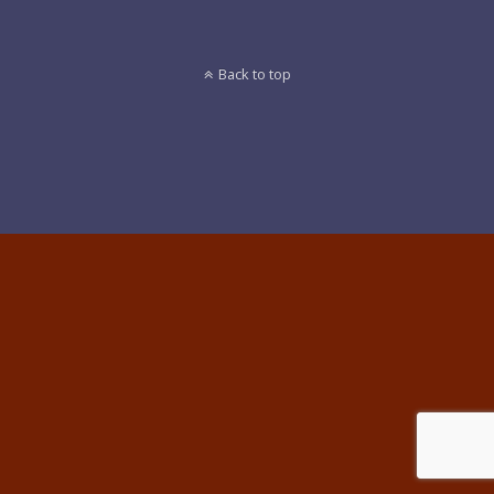
Back to top