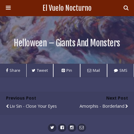
El Vuelo Nocturno
Helloween – Giants And Monsters
Share
Tweet
Pin
Mail
SMS
Previous Post
Next Post
Liv Sin - Close Your Eyes
Amorphis - Borderland