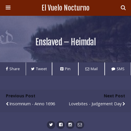
El Vuelo Nocturno
Enslaved – Heimdal
Share
Tweet
Pin
Mail
SMS
Previous Post
Next Post
Insomnium - Anno 1696
Lovebites - Judgement Day