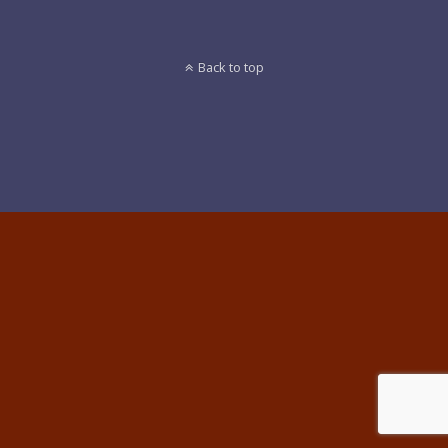
Back to top