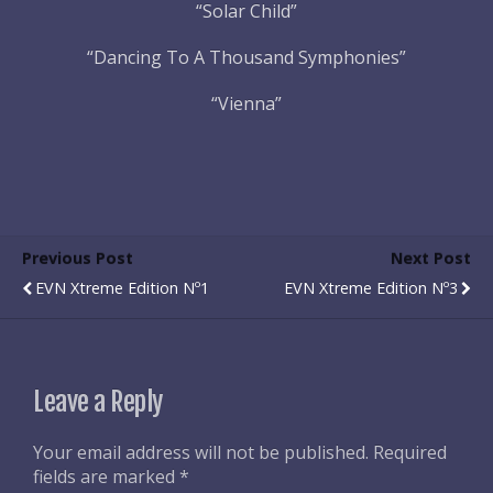
“Solar Child”
“Dancing To A Thousand Symphonies”
“Vienna”
Previous Post
Next Post
EVN Xtreme Edition Nº1
EVN Xtreme Edition Nº3
Leave a Reply
Your email address will not be published.
Required
fields are marked
*