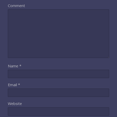
Comment
Name
*
Email
*
Website