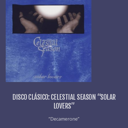
DISCO CLÁSICO: CELESTIAL SEASON “SOLAR
LOVERS”
“Decamerone”