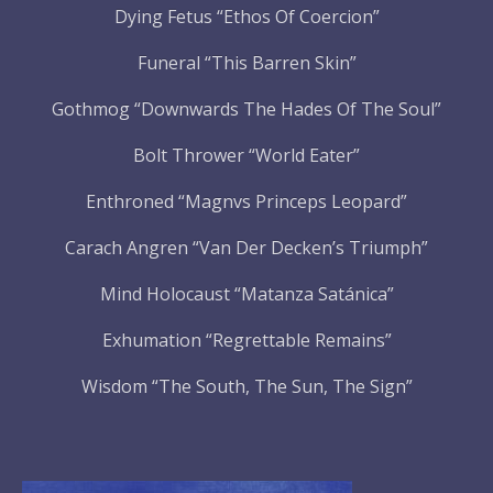
Dying Fetus “Ethos Of Coercion”
Funeral “This Barren Skin”
Gothmog “Downwards The Hades Of The Soul”
Bolt Thrower “World Eater”
Enthroned “Magnvs Princeps Leopard”
Carach Angren “Van Der Decken’s Triumph”
Mind Holocaust “Matanza Satánica”
Exhumation “Regrettable Remains”
Wisdom “The South, The Sun, The Sign”