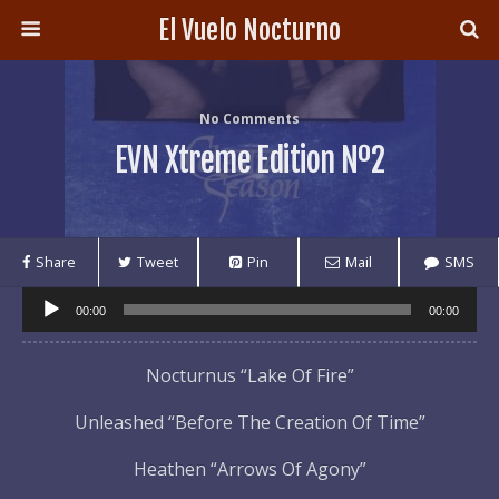
El Vuelo Nocturno
No Comments
EVN Xtreme Edition Nº2
Share
Tweet
Pin
Mail
SMS
Audio
00:00
00:00
Player
Nocturnus “Lake Of Fire”
Unleashed “Before The Creation Of Time”
Heathen “Arrows Of Agony”