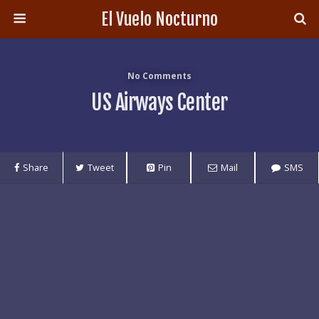
El Vuelo Nocturno
No Comments
US Airways Center
Share
Tweet
Pin
Mail
SMS