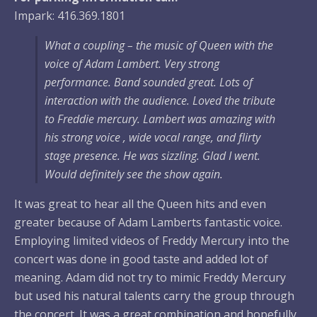
Impark: 416.369.1801
What a coupling – the music of Queen with the
voice of Adam Lambert. Very strong
performance. Band sounded great. Lots of
interaction with the audience. Loved the tribute
to Freddie mercury. Lambert was amazing with
his strong voice , wide vocal range, and flirty
stage presence. He was sizzling. Glad I went.
Would definitely see the show again.
It was great to hear all the Queen hits and even
greater because of Adam Lamberts fantastic voice.
Employing limited videos of Freddy Mercury into the
concert was done in good taste and added lot of
meaning. Adam did not try to mimic Freddy Mercury
but used his natural talents carry the group through
the concert. It was a great combination and hopefully