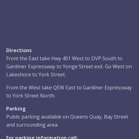
Directions
From the East take Hwy 401 West to DVP South to
Gardiner Expressway to Yonge Street exit. Go West on
Lakeshore to York Street.
From the West take QEW East to Gardiner Expressway
to York Street North.
Parking
Public parking available on Queens Quay, Bay Street
and surrounding area.
For parking information call: