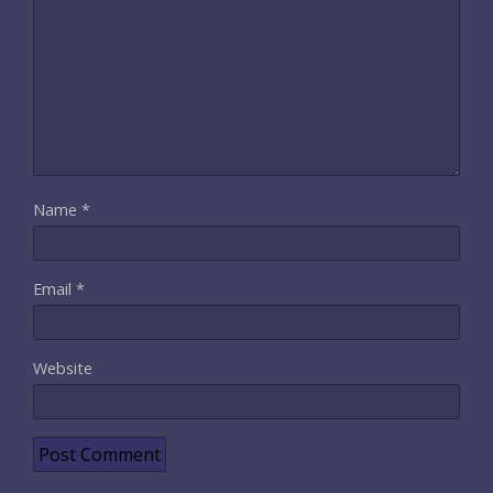
Name
*
Email
*
Website