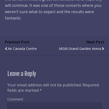
will continue. It was one of those concerts where you
weren’t sure what to expect and the results were
fantastic.
Previous Post
Next Post
Air Canada Centre
MGM Grand Garden Arena
Leave a Reply
Your email address will not be published.
Required
fields are marked
*
Comment