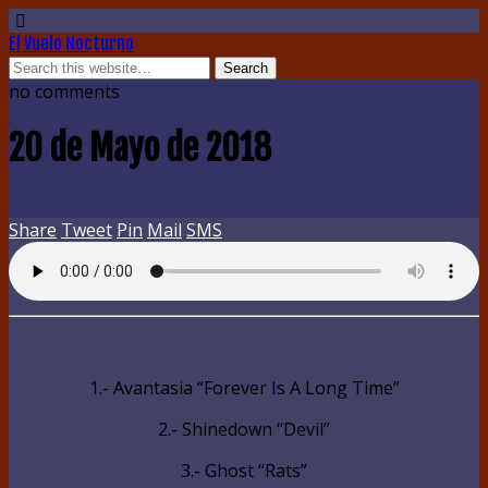
El Vuelo Nocturno
no comments
20 de Mayo de 2018
Share
Tweet
Pin
Mail
SMS
1.- Avantasia “Forever Is A Long Time”
2.- Shinedown “Devil”
3.- Ghost “Rats”