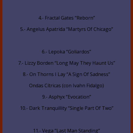
4.- Fractal Gates “Reborn”
5.- Angelus Apatrida “Martyrs Of Chicago”
6.- Lepoka “Goliardos”
7.- Lizzy Borden “Long May They Haunt Us”
8.- On Thorns I Lay “A Sign Of Sadness”
Ondas Cítricas (con Ivahn Fidalgo)
9.- Asphyx “Evocation”
10.- Dark Tranquillity “Single Part Of Two”
11.- Vega “Last Man Standing”