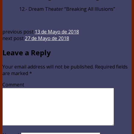
12.- Dream Theater “Breaking All Illusions”
previous post
13 de Mayo de 2018
next post
27 de Mayo de 2018
Leave a Reply
Your email address will not be published.
Required fields
are marked
*
Comment