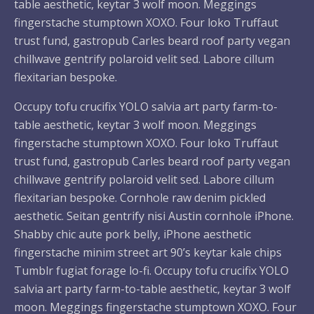
table aesthetic, keytar 3 wolf moon. Meggings
fingerstache stumptown XOXO. Four loko Truffaut
trust fund, gastropub Carles beard roof party vegan
chillwave gentrify polaroid velit sed. Labore cillum
flexitarian bespoke.
Occupy tofu crucifix YOLO salvia art party farm-to-
table aesthetic, keytar 3 wolf moon. Meggings
fingerstache stumptown XOXO. Four loko Truffaut
trust fund, gastropub Carles beard roof party vegan
chillwave gentrify polaroid velit sed. Labore cillum
flexitarian bespoke. Cornhole raw denim pickled
aesthetic. Seitan gentrify nisi Austin cornhole iPhone.
Shabby chic aute pork belly, iPhone aesthetic
fingerstache minim street art 90’s keytar kale chips
Tumblr fugiat forage lo-fi. Occupy tofu crucifix YOLO
salvia art party farm-to-table aesthetic, keytar 3 wolf
moon. Meggings fingerstache stumptown XOXO. Four