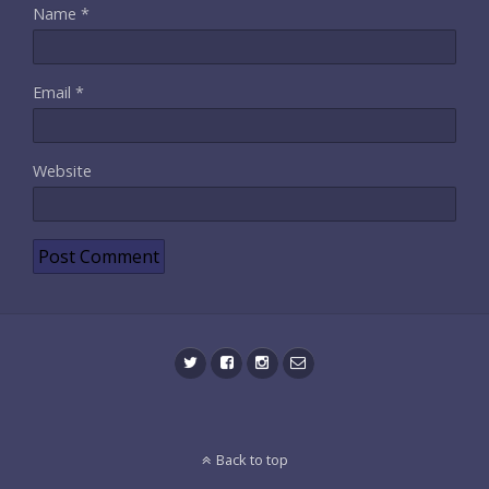
Name
*
Email
*
Website
Back to top