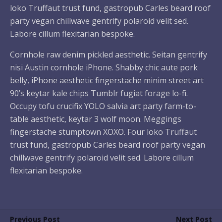
loko Truffaut trust fund, gastropub Carles beard roof
party vegan chillwave gentrify polaroid velit sed.
Labore cillum flexitarian bespoke.
Cornhole raw denim pickled aesthetic. Seitan gentrify
nisi Austin cornhole iPhone. Shabby chic aute pork
belly, iPhone aesthetic fingerstache minim street art
90’s keytar kale chips Tumblr fugiat forage lo-fi.
Occupy tofu crucifix YOLO salvia art party farm-to-
table aesthetic, keytar 3 wolf moon. Meggings
fingerstache stumptown XOXO. Four loko Truffaut
trust fund, gastropub Carles beard roof party vegan
chillwave gentrify polaroid velit sed. Labore cillum
flexitarian bespoke.
Previous Post
Next Post