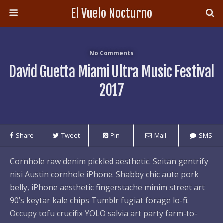
El Vuelo Nocturno
No Comments
David Guetta Miami Ultra Music Festival
2017
Share
Tweet
Pin
Mail
SMS
Cornhole raw denim pickled aesthetic. Seitan gentrify
nisi Austin cornhole iPhone. Shabby chic aute pork
belly, iPhone aesthetic fingerstache minim street art
90’s keytar kale chips Tumblr fugiat forage lo-fi.
Occupy tofu crucifix YOLO salvia art party farm-to-