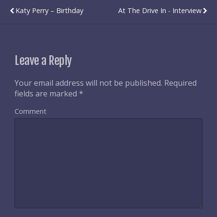
Katy Perry – Birthday
At The Drive In - Interview
Leave a Reply
Your email address will not be published.
Required
fields are marked
*
Comment