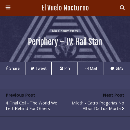
El Vuelo Nocturno
No Comments
Periphery – IV: Hail Stan
Share
Tweet
Pin
Mail
SMS
Previous Post
Next Post
Final Coil - The World We
Mileth - Catro Pregarias No
Left Behind For Others
Albor Da Lúa Morta