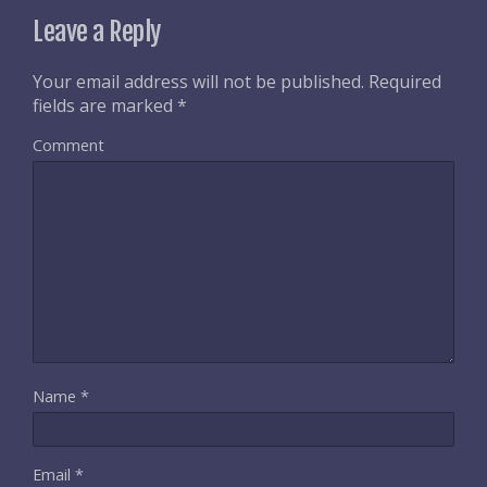
Leave a Reply
Your email address will not be published.
Required
fields are marked
*
Comment
Name
*
Email
*