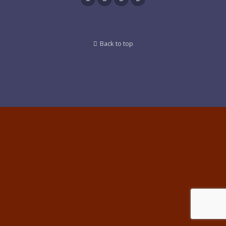
Back to top