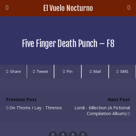
El Vuelo Nocturno
Five Finger Death Punch – F8
Share
Tweet
Pin
Mail
SMS
Previous Post
Next Post
On Thorns I Lay - Threnos
Lordi - Killection (A Fictional
Compilation Album)