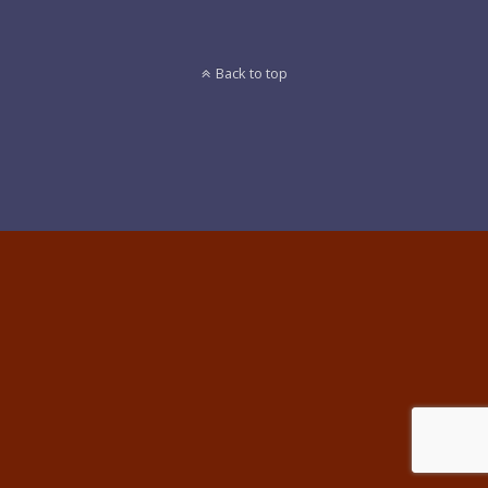
Back to top