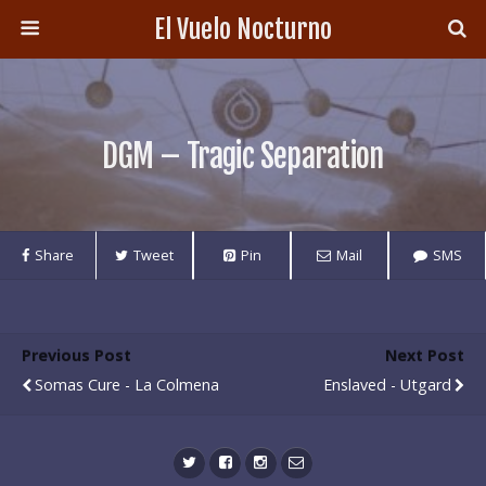
El Vuelo Nocturno
DGM – Tragic Separation
Share
Tweet
Pin
Mail
SMS
Previous Post
Next Post
Somas Cure - La Colmena
Enslaved - Utgard