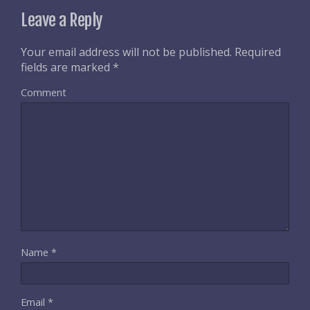
Leave a Reply
Your email address will not be published.
Required
fields are marked
*
Comment
Name
*
Email
*