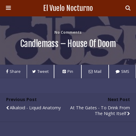
El Vuelo Nocturno
No Comments
Candlemass – House Of Doom
Share
Tweet
Pin
Mail
SMS
Previous Post
Next Post
Alkaloid - Liquid Anatomy
At The Gates - To Drink From
The Night Itself