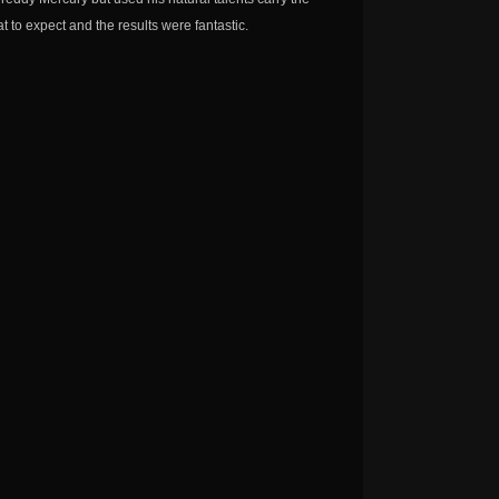
 to expect and the results were fantastic.