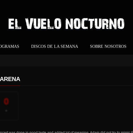
ROGRAMAS
DISCOS DE LA SEMANA
SOBRE NOSOTROS
 ARENA
0
-
ncert was done in good taste and added lot of meaning. Adam did not try to mimic F