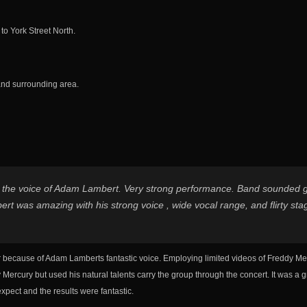
o York Street North.
and surrounding area.
 the voice of Adam Lambert. Very strong performance. Band sounded gre
rt was amazing with his strong voice , wide vocal range, and flirty sta
er because of Adam Lamberts fantastic voice. Employing limited videos of Freddy Me
Mercury but used his natural talents carry the group through the concert. It was a g
xpect and the results were fantastic.