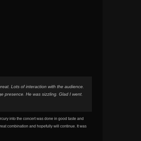
at. Lots of interaction with the audience.
ge presence. He was sizzling. Glad I went.
rcury into the concert was done in good taste and
reat combination and hopefully will continue. It was