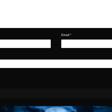
Email
*