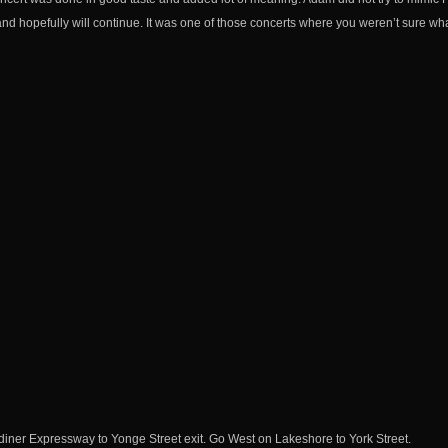
nd hopefully will continue. It was one of those concerts where you weren’t sure what
iner Expressway to Yonge Street exit. Go West on Lakeshore to York Street.