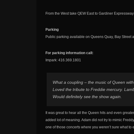
From the West take QEW East to Gardiner Expressway t
Parking
Public parking available on Queens Quay, Bay Street 
For parking information call:
Impark: 416.369.1801
What a coupling – the music of Queen with
Loved the tribute to Freddie mercury. Lambe
Would definitely see the show again.
It was great to hear all the Queen hits and even great
added lot of meaning. Adam did not try to mimic Freddy 
one of those concerts where you weren’t sure what to e