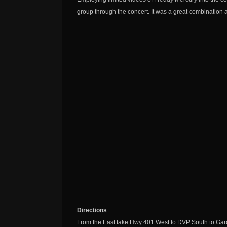
group through the concert. It was a great combination a
Directions
From the East take Hwy 401 West to DVP South to Gard