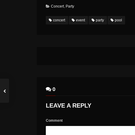
Concert
,
Party
concert
event
party
pool
0
LEAVE A REPLY
Comment