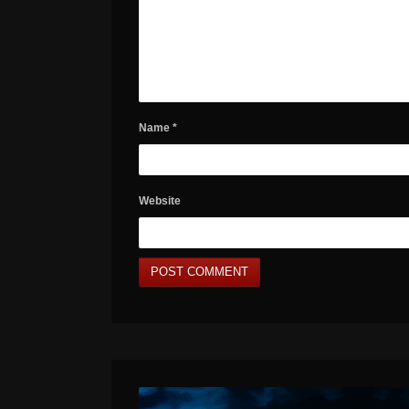
Name
*
Website