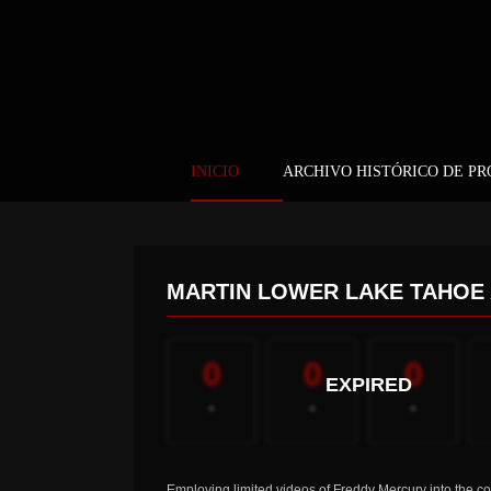
INICIO
ARCHIVO HISTÓRICO DE P
MARTIN LOWER LAKE TAHOE
0
0
0
EXPIRED
-
-
-
Employing limited videos of Freddy Mercury into the co