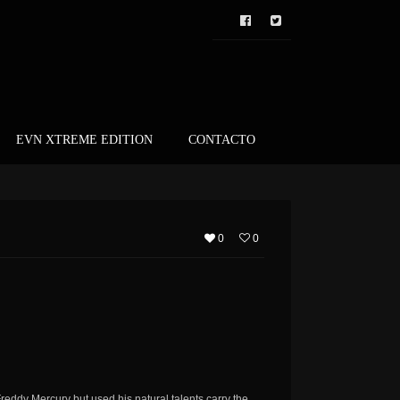
EVN XTREME EDITION
CONTACTO
0
0
reddy Mercury but used his natural talents carry the