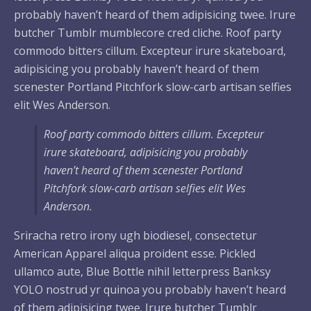
probably haven’t heard of them adipisicing twee. Irure
butcher Tumblr mumblecore cred cliche. Roof party
commodo bitters cillum. Excepteur irure skateboard,
adipisicing you probably haven’t heard of them
scenester Portland Pitchfork slow-carb artisan selfies
elit Wes Anderson.
Roof party commodo bitters cillum. Excepteur
irure skateboard, adipisicing you probably
haven’t heard of them scenester Portland
Pitchfork slow-carb artisan selfies elit Wes
Anderson.
Sriracha retro irony ugh biodiesel, consectetur
American Apparel aliqua proident esse. Pickled
ullamco aute, Blue Bottle nihil letterpress Banksy
YOLO nostrud yr quinoa you probably haven’t heard
of them adipisicing twee. Irure butcher Tumblr