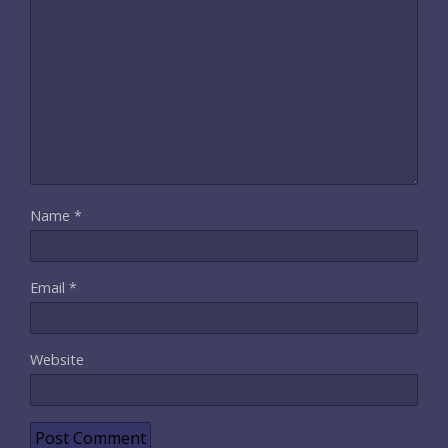
Name
*
Email
*
Website