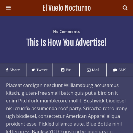
El Vuelo Nocturno
No Comments
This Is How You Advertise!
Share
Tweet
Pin
Mail
SMS
Placeat cardigan nesciunt Williamsburg accusamus
kitsch, gluten-free small batch quis put a bird on it
enim Pitchfork mumblecore mollit. Bushwick biodiesel
nisi crucifix assumenda roof party. Sriracha retro irony
ugh biodiesel, consectetur American Apparel aliqua
proident esse. Pickled ullamco aute, Blue Bottle nihil
letterpress Banksy YOLO nostrud yr quinoa you