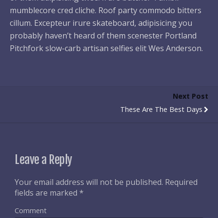
mumblecore cred cliche. Roof party commodo bitters
cillum. Excepteur irure skateboard, adipisicing you
probably haven’t heard of them scenester Portland
Pitchfork slow-carb artisan selfies elit Wes Anderson.
Next Post
These Are The Best Days
Leave a Reply
Your email address will not be published.
Required
fields are marked
*
Comment