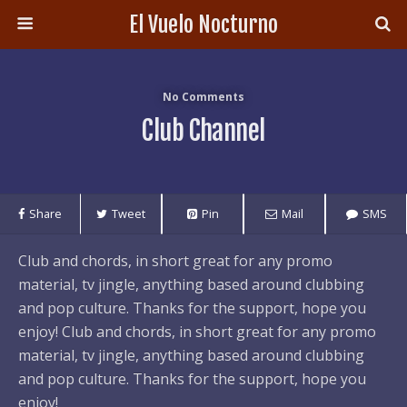
El Vuelo Nocturno
No Comments
Club Channel
Share
Tweet
Pin
Mail
SMS
Club and chords, in short great for any promo
material, tv jingle, anything based around clubbing
and pop culture. Thanks for the support, hope you
enjoy! Club and chords, in short great for any promo
material, tv jingle, anything based around clubbing
and pop culture. Thanks for the support, hope you
enjoy!