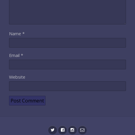
Name
*
Email
*
Website