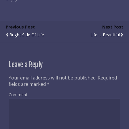
Previous Post
Next Post
Bright Side Of Life
Life Is Beautiful
Leave a Reply
Your email address will not be published.
Required
fields are marked
*
Comment