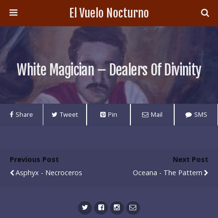
El Vuelo Nocturno
White Magician – Dealers Of Divinity
Share
Tweet
Pin
Mail
SMS
Previous Post
Next Post
Asphyx - Necroceros
Oceana - The Pattern