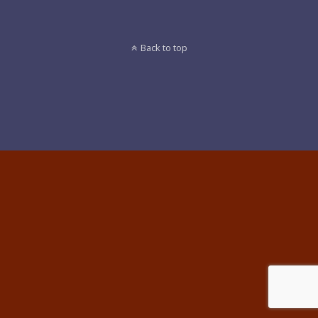
Back to top