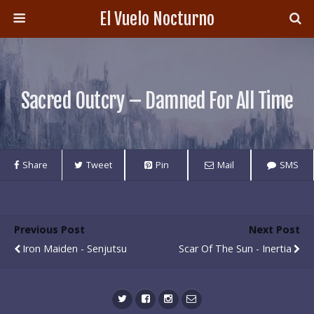
El Vuelo Nocturno
Sacred Outcry – Damned For All Time
Share
Tweet
Pin
Mail
SMS
Previous Post
Next Post
Iron Maiden - Senjutsu
Scar Of The Sun - Inertia