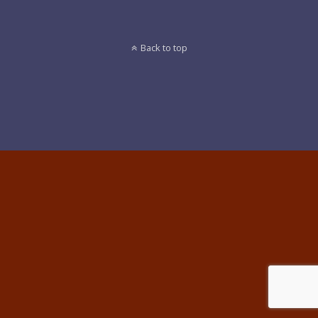
Back to top