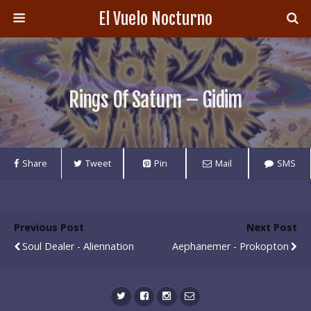
El Vuelo Nocturno
Rings Of Saturn – Gidim
Share
Tweet
Pin
Mail
SMS
Previous Post
Next Post
Soul Dealer - Aliennation
Aephanemer - Prokopton