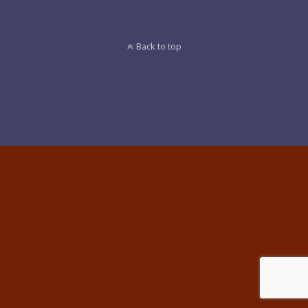
Back to top