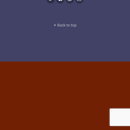
Back to top