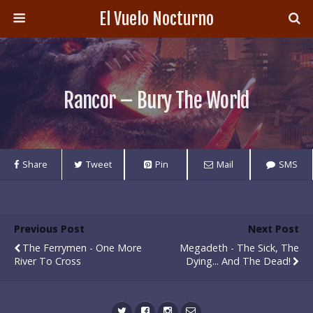
El Vuelo Nocturno
Rancor – Bury The World
Share
Tweet
Pin
Mail
SMS
Previous Post
Next Post
The Ferrymen - One More
Megadeth - The Sick, The
River To Cross
Dying... And The Dead!