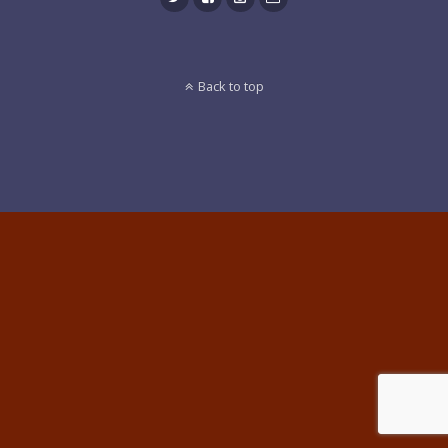
Back to top