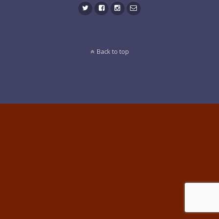
Back to top