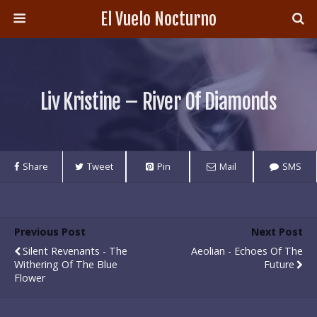
El Vuelo Nocturno
Liv Kristine – River Of Diamonds
Share
Tweet
Pin
Mail
SMS
Previous Post
Next Post
Silent Revenants - The
Aeolian - Echoes Of The
Withering Of The Blue
Future
Flower