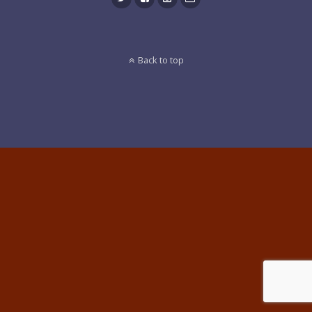
Back to top