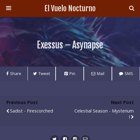
El Vuelo Nocturno
Exessus – Asynapse
Share
Tweet
Pin
Mail
SMS
Previous Post
Next Post
Sadist - Firescorched
Celestial Season - Mysterium
I