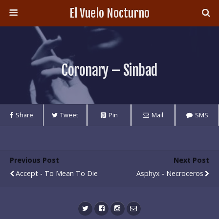
El Vuelo Nocturno
Coronary – Sinbad
Share
Tweet
Pin
Mail
SMS
Previous Post
Next Post
Accept - To Mean To Die
Asphyx - Necroceros