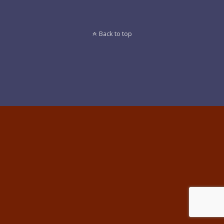
Back to top