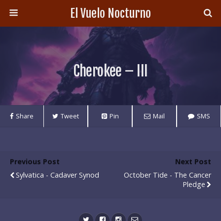
El Vuelo Nocturno
Cherokee – III
Share
Tweet
Pin
Mail
SMS
Previous Post
Next Post
Sylvatica - Cadaver Synod
October Tide - The Cancer
Pledge