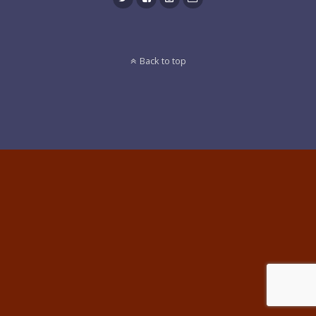
Back to top