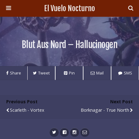
El Vuelo Nocturno
Blut Aus Nord – Hallucinogen
Share
Tweet
Pin
Mail
SMS
Previous Post
Next Post
Scarleth - Vortex
Borknagar - True North