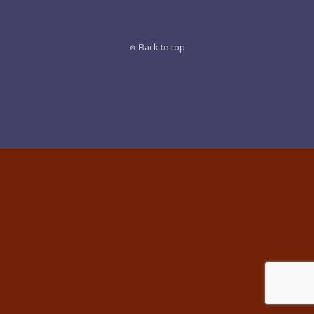
Back to top