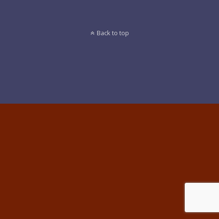
Back to top