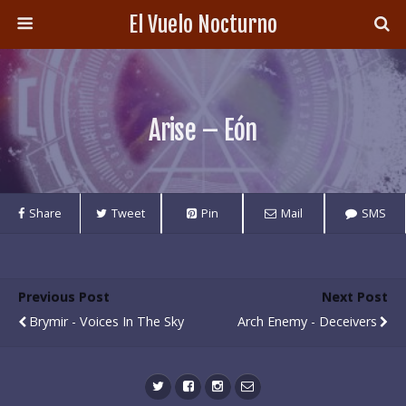
El Vuelo Nocturno
Arise – Eón
Share
Tweet
Pin
Mail
SMS
Previous Post
Next Post
Brymir - Voices In The Sky
Arch Enemy - Deceivers