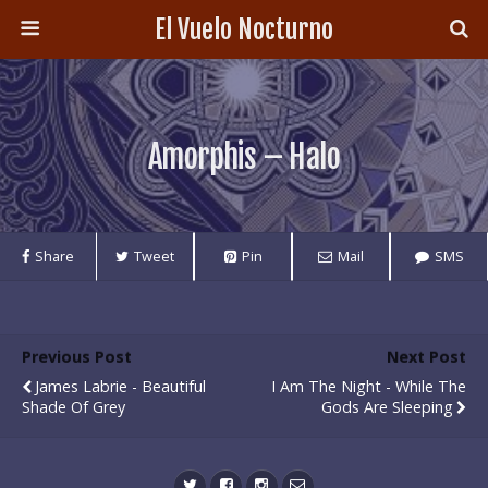
El Vuelo Nocturno
Amorphis – Halo
Share
Tweet
Pin
Mail
SMS
Previous Post
Next Post
James Labrie - Beautiful
I Am The Night - While The
Shade Of Grey
Gods Are Sleeping