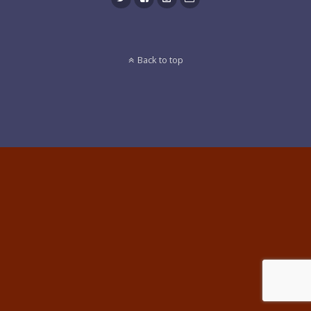
Back to top